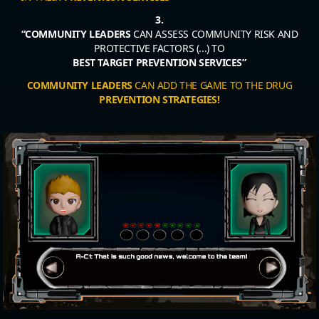
3.
“COMMUNITY LEADERS
CAN ASSESS COMMUNITY RISK AND
PROTECTIVE FACTORS (...) TO
BEST TARGET PREVENTION SERVICES”
COMMUNITY LEADERS
CAN ADD THE GAME TO THE DRUG
PREVENTION STRATEGIES!