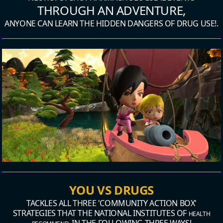
THROUGH AN ADVENTURE,
ANYONE CAN LEARN THE HIDDEN DANGERS OF DRUG USE!.
YOU VS DRUGS
TACKLES ALL THREE 'COMMUNITY ACTION BOX'
STRATEGIES
THAT THE NATIONAL INSTITUTES OF
HEALTH
IN THE FOLLOWING THREE WAYS!