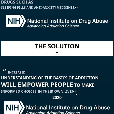
DRUGS SUCH AS
”
SLEEPING PILLS AND ANTI-ANXIETY MEDICINES.
THE SOLUTION
“
INCREASED
UNDERSTANDING OF THE BASICS OF ADDICTION
WILL EMPOWER PEOPLE
TO MAKE
”.
INFORMED CHOICES
IN THEIR OWN
LIVES
2020