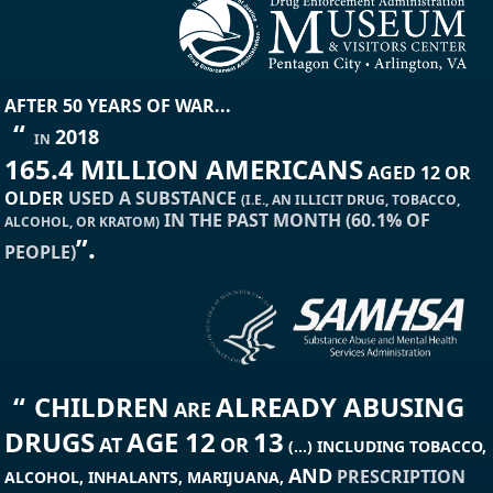
AFTER 50 YEARS OF WAR...
“
2018
IN
165.4 MILLION AMERICANS
AGED 12 OR
OLDER
USED A SUBSTANCE
(I.E., AN ILLICIT DRUG, TOBACCO,
IN THE PAST MONTH (60.1% OF
ALCOHOL, OR KRATOM)
”.
PEOPLE)
“
CHILDREN
ALREADY ABUSING
ARE
DRUGS
AGE 12
13
AT
OR
(...) INCLUDING TOBACCO,
AND
PRESCRIPTION
ALCOHOL, INHALANTS, MARIJUANA,