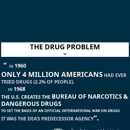
THE DRUG PROBLEM
“
1960
IN
ONLY 4 MILLION AMERICANS
HAD EVER
TRIED DRUGS (2.2% OF PEOPLE).
1968
IN
BUREAU OF NARCOTICS &
THE U.S. CREATES THE
DANGEROUS DRUGS
TO SET THE BASIS OF AN OFFICIAL INTERNATIONAL WAR ON DRUGS.
”.
IT WAS THE DEA’S PREDECESSOR AGENCY