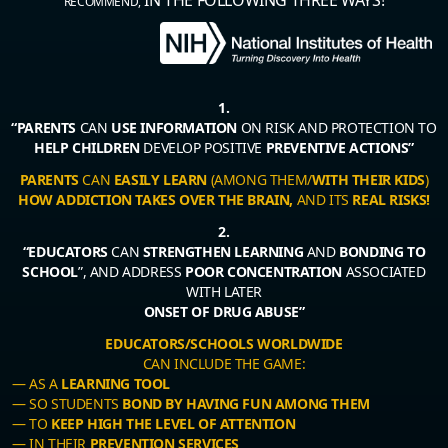
RECOMMEND,
1.
“PARENTS
CAN
USE INFORMATION
ON RISK AND PROTECTION TO
HELP CHILDREN
DEVELOP POSITIVE
PREVENTIVE ACTIONS”
PARENTS
CAN
EASILY LEARN
(AMONG THEM/
WITH THEIR KIDS
)
HOW ADDICTION TAKES OVER THE BRAIN,
AND ITS
REAL RISKS!
2.
“EDUCATORS
CAN
STRENGTHEN LEARNING
AND
BONDING TO
SCHOOL
”, AND ADDRESS
POOR CONCENTRATION
ASSOCIATED
WITH LATER
ONSET OF DRUG ABUSE”
EDUCATORS/SCHOOLS WORLDWIDE
CAN INCLUDE THE GAME:
— AS A
LEARNING TOOL
— SO STUDENTS
BOND BY HAVING FUN AMONG THEM
— TO
KEEP HIGH THE LEVEL OF ATTENTION
— IN THEIR
PREVENTION SERVICES