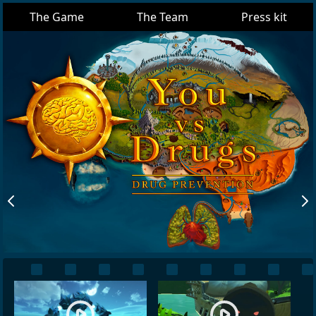
The Game
The Team
Press kit