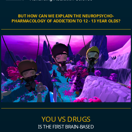
BUT HOW CAN WE EXPLAIN THE NEUROPSYCHO-
PHARMACOLOGY OF ADDICTION TO 12 - 13 YEAR OLDS?
YOU VS DRUGS
IS THE FIRST BRAIN-BASED