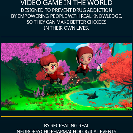
VIDEO GAME IN THE WORLD
DESIGNED TO PREVENT DRUG ADDICTION
BY EMPOWERING PEOPLE WITH REAL KNOWLEDGE,
SO THEY CAN MAKE BETTER CHOICES
IN THEIR OWN LIVES.
BY RECREATING REAL
NEUROPSYCHOPHARMACHOLOGICAL EVENTS