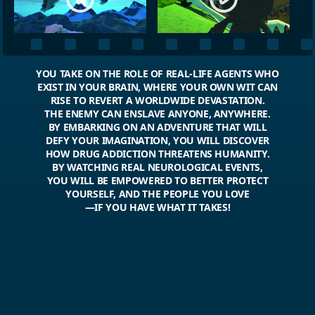
YOU TAKE ON THE ROLE OF REAL-LIFE AGENTS WHO
EXIST IN YOUR BRAIN, WHERE YOUR OWN WIT CAN
RISE TO REVERT A WORLDWIDE DEVASTATION.
THE ENEMY CAN ENSLAVE ANYONE, ANYWHERE.
BY EMBARKING ON AN ADVENTURE THAT WILL
DEFY YOUR IMAGINATION, YOU WILL DISCOVER
HOW DRUG ADDICTION THREATENS HUMANITY.
BY WATCHING REAL NEUROLOGICAL EVENTS,
YOU WILL BE EMPOWERED TO BETTER PROTECT
YOURSELF, AND THE PEOPLE YOU LOVE
—IF YOU HAVE WHAT IT TAKES!